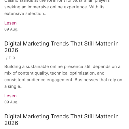
Casino stands at the forefront for Australian players
seeking an immersive online experience. With its
extensive selection...
Lesen
09
Aug.
Digital Marketing Trends That Still Matter in
2026
/
9
Building a sustainable online presence still depends on a
mix of content quality, technical optimization, and
consistent audience engagement. Businesses that rely on
a single...
Lesen
09
Aug.
Digital Marketing Trends That Still Matter in
2026