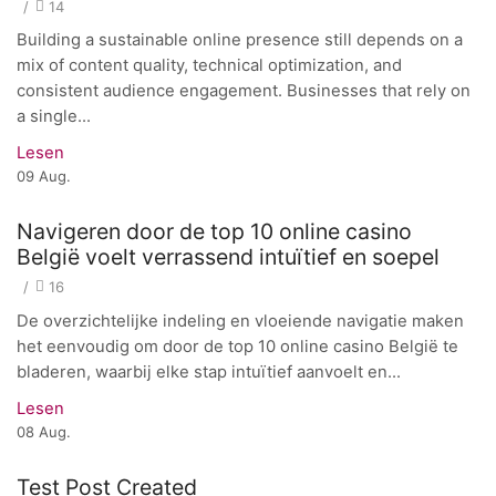
/
14
Building a sustainable online presence still depends on a
mix of content quality, technical optimization, and
consistent audience engagement. Businesses that rely on
a single...
Lesen
09
Aug.
Navigeren door de top 10 online casino
België voelt verrassend intuïtief en soepel
/
16
De overzichtelijke indeling en vloeiende navigatie maken
het eenvoudig om door de top 10 online casino België te
bladeren, waarbij elke stap intuïtief aanvoelt en...
Lesen
08
Aug.
Test Post Created