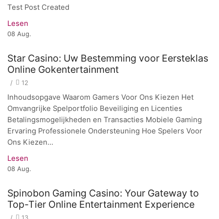
Test Post Created
Lesen
08
Aug.
Star Casino: Uw Bestemming voor Eersteklas
Online Gokentertainment
/
12
Inhoudsopgave Waarom Gamers Voor Ons Kiezen Het
Omvangrijke Spelportfolio Beveiliging en Licenties
Betalingsmogelijkheden en Transacties Mobiele Gaming
Ervaring Professionele Ondersteuning Hoe Spelers Voor
Ons Kiezen...
Lesen
08
Aug.
Spinobon Gaming Casino: Your Gateway to
Top-Tier Online Entertainment Experience
/
13