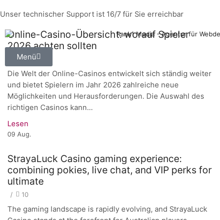
Unser technischer Support ist 16/7 für Sie erreichbar
Online-Casino-Übersicht: worauf Spieler
2026 achten sollten
Menü
/
10
Die Welt der Online-Casinos entwickelt sich ständig weiter
und bietet Spielern im Jahr 2026 zahlreiche neue
Möglichkeiten und Herausforderungen. Die Auswahl des
richtigen Casinos kann...
Lesen
09
Aug.
StrayaLuck Casino gaming experience:
combining pokies, live chat, and VIP perks for
ultimate
/
10
The gaming landscape is rapidly evolving, and StrayaLuck