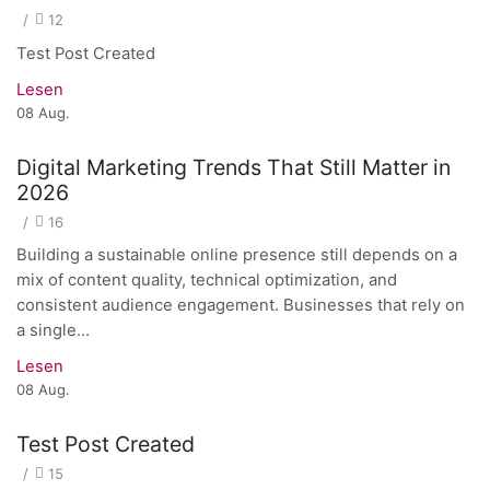
/
12
Test Post Created
Lesen
08
Aug.
Digital Marketing Trends That Still Matter in
2026
/
16
Building a sustainable online presence still depends on a
mix of content quality, technical optimization, and
consistent audience engagement. Businesses that rely on
a single...
Lesen
08
Aug.
Test Post Created
/
15