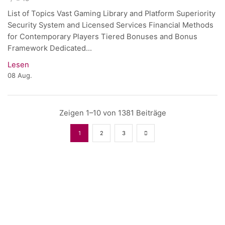
List of Topics Vast Gaming Library and Platform Superiority
Security System and Licensed Services Financial Methods
for Contemporary Players Tiered Bonuses and Bonus
Framework Dedicated...
Lesen
08
Aug.
Zeigen 1–10 von 1381 Beiträge
1
2
3