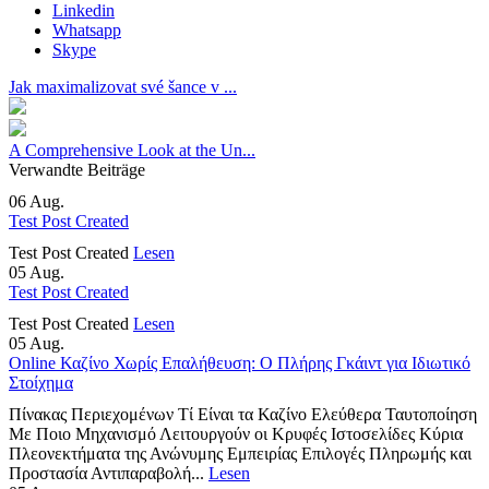
Linkedin
Whatsapp
Skype
Jak maximalizovat své šance v ...
A Comprehensive Look at the Un...
Verwandte Beiträge
06
Aug.
Test Post Created
Test Post Created
Lesen
05
Aug.
Test Post Created
Test Post Created
Lesen
05
Aug.
Online Καζίνο Χωρίς Επαλήθευση: Ο Πλήρης Γκάιντ για Ιδιωτικό
Στοίχημα
Πίνακας Περιεχομένων Τί Είναι τα Καζίνο Ελεύθερα Ταυτοποίηση
Με Ποιο Μηχανισμό Λειτουργούν οι Κρυφές Ιστοσελίδες Κύρια
Πλεονεκτήματα της Ανώνυμης Εμπειρίας Επιλογές Πληρωμής και
Προστασία Αντιπαραβολή...
Lesen