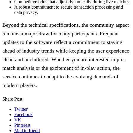
Competitive odds that adjust dynamically during live matches.
A robust commitment to secure transaction processing and
data privacy.
Beyond the technical specifications, the community aspect
remains a major draw for many participants. Frequent
updates to the software reflect a commitment to staying
ahead of industry trends while keeping the user experience
clean and uncluttered. Whether you are interested in pre-
match analysis or the excitement of in-play action, the
service continues to adapt to the evolving demands of
modern players.
Share Post
Twitter
Facebook
VK
Pinterest
Mail to friend