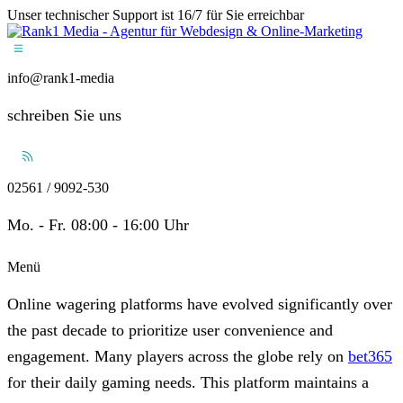
Unser technischer Support ist 16/7 für Sie erreichbar
info@rank1-media
schreiben Sie uns
02561 / 9092-530
Mo. - Fr. 08:00 - 16:00 Uhr
Menü
Online wagering platforms have evolved significantly over
the past decade to prioritize user convenience and
engagement. Many players across the globe rely on
bet365
for their daily gaming needs. This platform maintains a