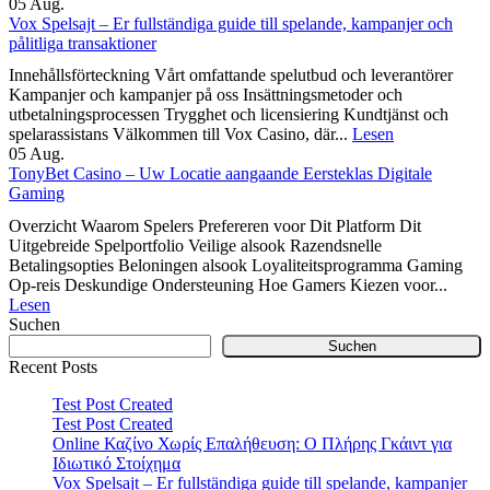
05
Aug.
Vox Spelsajt – Er fullständiga guide till spelande, kampanjer och
pålitliga transaktioner
Innehållsförteckning Vårt omfattande spelutbud och leverantörer
Kampanjer och kampanjer på oss Insättningsmetoder och
utbetalningsprocessen Trygghet och licensiering Kundtjänst och
spelarassistans Välkommen till Vox Сasino, där...
Lesen
05
Aug.
TonyBet Casino – Uw Locatie aangaande Eersteklas Digitale
Gaming
Overzicht Waarom Spelers Prefereren voor Dit Platform Dit
Uitgebreide Spelportfolio Veilige alsook Razendsnelle
Betalingsopties Beloningen alsook Loyaliteitsprogramma Gaming
Op-reis Deskundige Ondersteuning Hoe Gamers Kiezen voor...
Lesen
Suchen
Suchen
Recent Posts
Test Post Created
Test Post Created
Online Καζίνο Χωρίς Επαλήθευση: Ο Πλήρης Γκάιντ για
Ιδιωτικό Στοίχημα
Vox Spelsajt – Er fullständiga guide till spelande, kampanjer