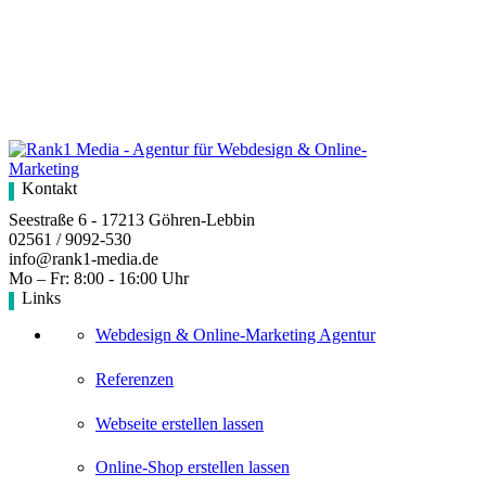
Kontakt
Seestraße 6 - 17213 Göhren-Lebbin
02561 / 9092-530
info@rank1-media.de
Mo – Fr: 8:00 - 16:00 Uhr
Links
Webdesign & Online-Marketing Agentur
Referenzen
Webseite erstellen lassen
Online-Shop erstellen lassen