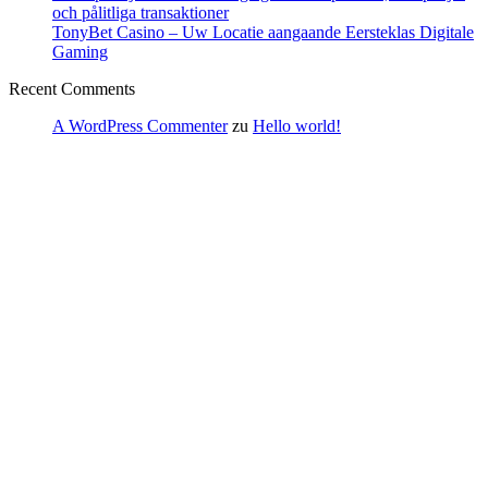
och pålitliga transaktioner
TonyBet Casino – Uw Locatie aangaande Eersteklas Digitale
Gaming
Recent Comments
A WordPress Commenter
zu
Hello world!