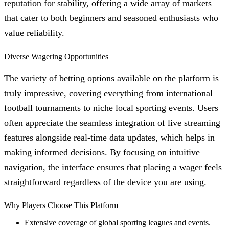
reputation for stability, offering a wide array of markets
that cater to both beginners and seasoned enthusiasts who
value reliability.
Diverse Wagering Opportunities
The variety of betting options available on the platform is
truly impressive, covering everything from international
football tournaments to niche local sporting events. Users
often appreciate the seamless integration of live streaming
features alongside real-time data updates, which helps in
making informed decisions. By focusing on intuitive
navigation, the interface ensures that placing a wager feels
straightforward regardless of the device you are using.
Why Players Choose This Platform
Extensive coverage of global sporting leagues and events.