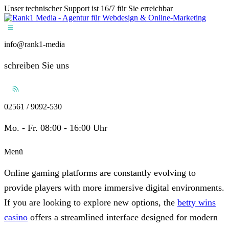
Unser technischer Support ist 16/7 für Sie erreichbar
info@rank1-media
schreiben Sie uns
02561 / 9092-530
Mo. - Fr. 08:00 - 16:00 Uhr
Menü
Online gaming platforms are constantly evolving to
provide players with more immersive digital environments.
If you are looking to explore new options, the
betty wins
casino
offers a streamlined interface designed for modern