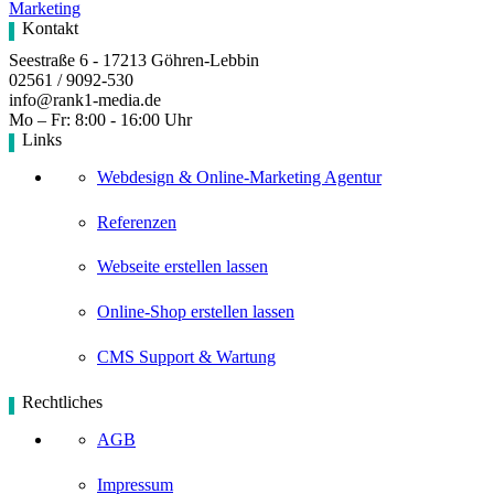
Kontakt
Seestraße 6 - 17213 Göhren-Lebbin
02561 / 9092-530
info@rank1-media.de
Mo – Fr: 8:00 - 16:00 Uhr
Links
Webdesign & Online-Marketing Agentur
Referenzen
Webseite erstellen lassen
Online-Shop erstellen lassen
CMS Support & Wartung
Rechtliches
AGB
Impressum