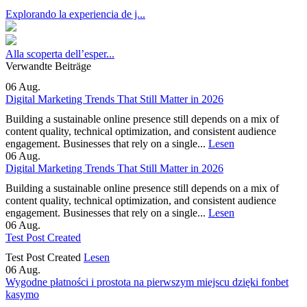
Explorando la experiencia de j...
Alla scoperta dell’esper...
Verwandte Beiträge
06
Aug.
Digital Marketing Trends That Still Matter in 2026
Building a sustainable online presence still depends on a mix of
content quality, technical optimization, and consistent audience
engagement. Businesses that rely on a single...
Lesen
06
Aug.
Digital Marketing Trends That Still Matter in 2026
Building a sustainable online presence still depends on a mix of
content quality, technical optimization, and consistent audience
engagement. Businesses that rely on a single...
Lesen
06
Aug.
Test Post Created
Test Post Created
Lesen
06
Aug.
Wygodne płatności i prostota na pierwszym miejscu dzięki fonbet
kasymo