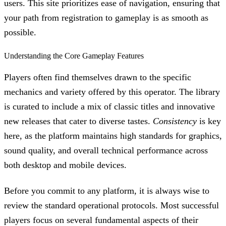
users. This site prioritizes ease of navigation, ensuring that
your path from registration to gameplay is as smooth as
possible.
Understanding the Core Gameplay Features
Players often find themselves drawn to the specific
mechanics and variety offered by this operator. The library
is curated to include a mix of classic titles and innovative
new releases that cater to diverse tastes.
Consistency
is key
here, as the platform maintains high standards for graphics,
sound quality, and overall technical performance across
both desktop and mobile devices.
Before you commit to any platform, it is always wise to
review the standard operational protocols. Most successful
players focus on several fundamental aspects of their