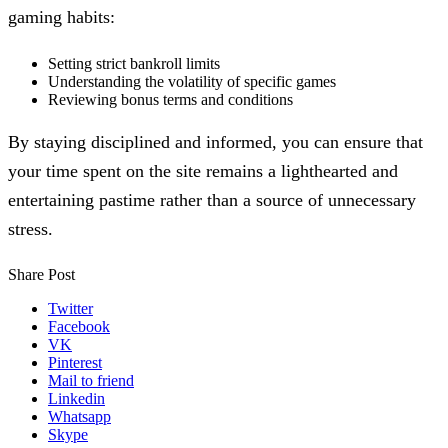
gaming habits:
Setting strict bankroll limits
Understanding the volatility of specific games
Reviewing bonus terms and conditions
By staying disciplined and informed, you can ensure that
your time spent on the site remains a lighthearted and
entertaining pastime rather than a source of unnecessary
stress.
Share Post
Twitter
Facebook
VK
Pinterest
Mail to friend
Linkedin
Whatsapp
Skype