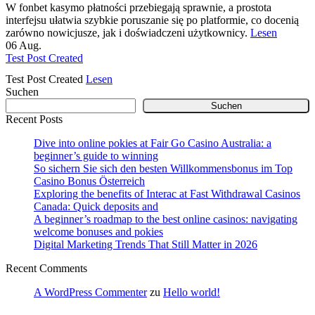
W fonbet kasymo płatności przebiegają sprawnie, a prostota
interfejsu ułatwia szybkie poruszanie się po platformie, co docenią
zarówno nowicjusze, jak i doświadczeni użytkownicy.
Lesen
06
Aug.
Test Post Created
Test Post Created
Lesen
Suchen
Suchen
Recent Posts
Dive into online pokies at Fair Go Casino Australia: a
beginner’s guide to winning
So sichern Sie sich den besten Willkommensbonus im Top
Casino Bonus Österreich
Exploring the benefits of Interac at Fast Withdrawal Casinos
Canada: Quick deposits and
A beginner’s roadmap to the best online casinos: navigating
welcome bonuses and pokies
Digital Marketing Trends That Still Matter in 2026
Recent Comments
A WordPress Commenter
zu
Hello world!