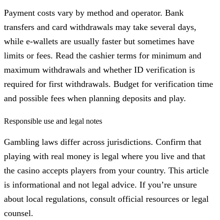
Payment costs vary by method and operator. Bank
transfers and card withdrawals may take several days,
while e-wallets are usually faster but sometimes have
limits or fees. Read the cashier terms for minimum and
maximum withdrawals and whether ID verification is
required for first withdrawals. Budget for verification time
and possible fees when planning deposits and play.
Responsible use and legal notes
Gambling laws differ across jurisdictions. Confirm that
playing with real money is legal where you live and that
the casino accepts players from your country. This article
is informational and not legal advice. If you’re unsure
about local regulations, consult official resources or legal
counsel.