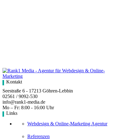
Kontakt
Seestraße 6 - 17213 Göhren-Lebbin
02561 / 9092-530
info@rank1-media.de
Mo – Fr: 8:00 - 16:00 Uhr
Links
Webdesign & Online-Marketing Agentur
Referenzen