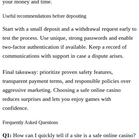
your money and time.
Useful recommendations before depositing
Start with a small deposit and a withdrawal request early to
test the process. Use unique, strong passwords and enable
two-factor authentication if available. Keep a record of
communications with support in case a dispute arises.
Final takeaway: prioritize proven safety features,
transparent payment terms, and responsible policies over
aggressive marketing. Choosing a safe online casino
reduces surprises and lets you enjoy games with
confidence.
Frequently Asked Questions
Q1:
How can I quickly tell if a site is a safe online casino?