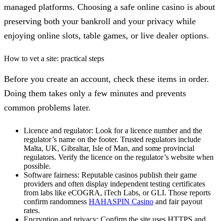
managed platforms. Choosing a safe online casino is about
preserving both your bankroll and your privacy while
enjoying online slots, table games, or live dealer options.
How to vet a site: practical steps
Before you create an account, check these items in order.
Doing them takes only a few minutes and prevents
common problems later.
Licence and regulator: Look for a licence number and the
regulator’s name on the footer. Trusted regulators include
Malta, UK, Gibraltar, Isle of Man, and some provincial
regulators. Verify the licence on the regulator’s website when
possible.
Software fairness: Reputable casinos publish their game
providers and often display independent testing certificates
from labs like eCOGRA, iTech Labs, or GLI. Those reports
confirm randomness
HAHASPIN Casino
and fair payout
rates.
Encryption and privacy: Confirm the site uses HTTPS and