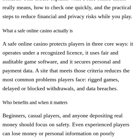
really means, how to check one quickly, and the practical
steps to reduce financial and privacy risks while you play.
What a safe online casino actually is
A safe online casino protects players in three core ways: it
operates under a recognized licence, it uses fair and
auditable game software, and it secures personal and
payment data. A site that meets those criteria reduces the
most common problems players face: rigged games,
delayed or blocked withdrawals, and data breaches.
Who benefits and when it matters
Beginners, casual players, and anyone depositing real
money should focus on safety. Even experienced players
can lose money or personal information on poorly