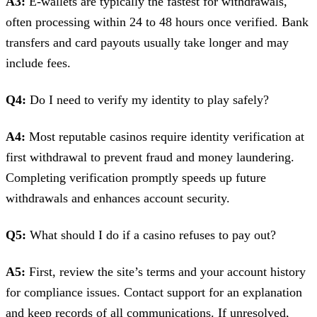
A3:
E-wallets are typically the fastest for withdrawals,
often processing within 24 to 48 hours once verified. Bank
transfers and card payouts usually take longer and may
include fees.
Q4:
Do I need to verify my identity to play safely?
A4:
Most reputable casinos require identity verification at
first withdrawal to prevent fraud and money laundering.
Completing verification promptly speeds up future
withdrawals and enhances account security.
Q5:
What should I do if a casino refuses to pay out?
A5:
First, review the site’s terms and your account history
for compliance issues. Contact support for an explanation
and keep records of all communications. If unresolved,