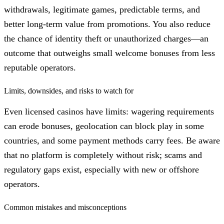
withdrawals, legitimate games, predictable terms, and
better long-term value from promotions. You also reduce
the chance of identity theft or unauthorized charges—an
outcome that outweighs small welcome bonuses from less
reputable operators.
Limits, downsides, and risks to watch for
Even licensed casinos have limits: wagering requirements
can erode bonuses, geolocation can block play in some
countries, and some payment methods carry fees. Be aware
that no platform is completely without risk; scams and
regulatory gaps exist, especially with new or offshore
operators.
Common mistakes and misconceptions