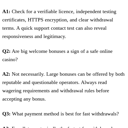
A1:
Check for a verifiable licence, independent testing
certificates, HTTPS encryption, and clear withdrawal
terms. A quick support contact test can also reveal
responsiveness and legitimacy.
Q2:
Are big welcome bonuses a sign of a safe online
casino?
A2:
Not necessarily. Large bonuses can be offered by both
reputable and questionable operators. Always read
wagering requirements and withdrawal rules before
accepting any bonus.
Q3:
What payment method is best for fast withdrawals?