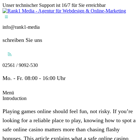
Unser technischer Support ist 16/7 für Sie erreichbar
info@rank1-media
schreiben Sie uns
02561 / 9092-530
Mo. - Fr. 08:00 - 16:00 Uhr
Menü
Introduction
Playing games online should feel fun, not risky. If you’re
looking for a reliable place to play, knowing how to spot a
safe online casino matters more than chasing flashy
bonuses. This article explains what a safe online casino