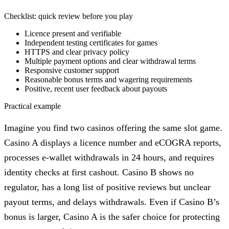
Checklist: quick review before you play
Licence present and verifiable
Independent testing certificates for games
HTTPS and clear privacy policy
Multiple payment options and clear withdrawal terms
Responsive customer support
Reasonable bonus terms and wagering requirements
Positive, recent user feedback about payouts
Practical example
Imagine you find two casinos offering the same slot game.
Casino A displays a licence number and eCOGRA reports,
processes e-wallet withdrawals in 24 hours, and requires
identity checks at first cashout. Casino B shows no
regulator, has a long list of positive reviews but unclear
payout terms, and delays withdrawals. Even if Casino B’s
bonus is larger, Casino A is the safer choice for protecting