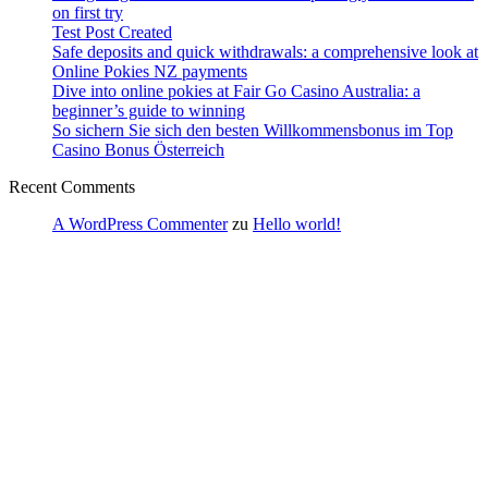
on first try
Test Post Created
Safe deposits and quick withdrawals: a comprehensive look at
Online Pokies NZ payments
Dive into online pokies at Fair Go Casino Australia: a
beginner’s guide to winning
So sichern Sie sich den besten Willkommensbonus im Top
Casino Bonus Österreich
Recent Comments
A WordPress Commenter
zu
Hello world!