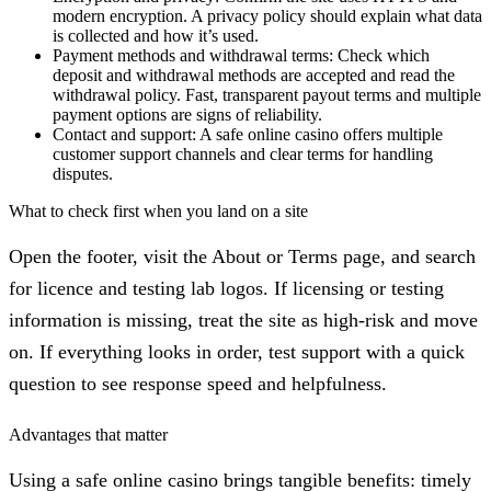
modern encryption. A privacy policy should explain what data
is collected and how it’s used.
Payment methods and withdrawal terms: Check which
deposit and withdrawal methods are accepted and read the
withdrawal policy. Fast, transparent payout terms and multiple
payment options are signs of reliability.
Contact and support: A safe online casino offers multiple
customer support channels and clear terms for handling
disputes.
What to check first when you land on a site
Open the footer, visit the About or Terms page, and search
for licence and testing lab logos. If licensing or testing
information is missing, treat the site as high-risk and move
on. If everything looks in order, test support with a quick
question to see response speed and helpfulness.
Advantages that matter
Using a safe online casino brings tangible benefits: timely