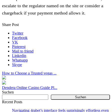
escalate to the regulator named on the site or consider a
chargeback if your payment method allows it.
Share Post
Twitter
Facebook
VK
Pinterest
Mail to friend
Linkedin
Whatsapp
Skype
How to Choose a Trusted vegas ...
Dendera Online Casino Guide Pl...
Suchen
Suchen
Recent Posts
Navigating 4rabet’s interface feels surprisingly effortless even