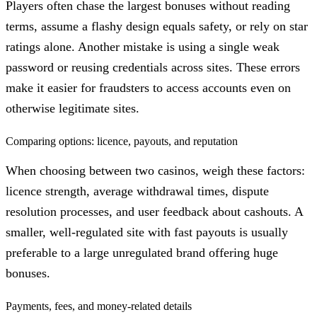
Players often chase the largest bonuses without reading
terms, assume a flashy design equals safety, or rely on star
ratings alone. Another mistake is using a single weak
password or reusing credentials across sites. These errors
make it easier for fraudsters to access accounts even on
otherwise legitimate sites.
Comparing options: licence, payouts, and reputation
When choosing between two casinos, weigh these factors:
licence strength, average withdrawal times, dispute
resolution processes, and user feedback about cashouts. A
smaller, well-regulated site with fast payouts is usually
preferable to a large unregulated brand offering huge
bonuses.
Payments, fees, and money-related details