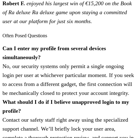
Robert F.
enjoyed his largest win of €15,200 on the Book
of Ra deluxe Ra deluxe game upon staying a committed
user at our platform for just six months.
Often Posed Questions
Can I enter my profile from several devices
simultaneously?
No, our security systems only permit a single ongoing
login per user at whichever particular moment. If you seek
to access from a different gadget, the first connection will
be mechanically closed to protect your account integrity.
What should I do if I believe unapproved login to my
profile?
Contact our safety staff right away using the specialized
support channel. We’ll briefly lock your user area,
complete a thorough protection review, and support you in