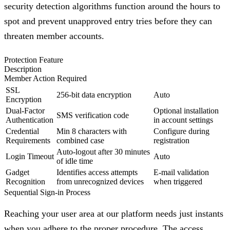
security detection algorithms function around the hours to
spot and prevent unapproved entry tries before they can
threaten member accounts.
Protection Feature
Description
Member Action Required
SSL
256-bit data encryption
Auto
Encryption
Dual-Factor
Optional installation
SMS verification code
Authentication
in account settings
Credential
Min 8 characters with
Configure during
Requirements
combined case
registration
Auto-logout after 30 minutes
Login Timeout
Auto
of idle time
Gadget
Identifies access attempts
E-mail validation
Recognition
from unrecognized devices
when triggered
Sequential Sign-in Process
Reaching your user area at our platform needs just instants
when you adhere to the proper procedure. The access