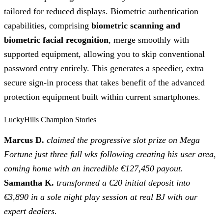
tailored for reduced displays. Biometric authentication
capabilities, comprising
biometric scanning and
biometric facial recognition
, merge smoothly with
supported equipment, allowing you to skip conventional
password entry entirely. This generates a speedier, extra
secure sign-in process that takes benefit of the advanced
protection equipment built within current smartphones.
LuckyHills Champion Stories
Marcus D.
claimed the progressive slot prize on Mega
Fortune just three full wks following creating his user area,
coming home with an incredible €127,450 payout.
Samantha K.
transformed a €20 initial deposit into
€3,890 in a sole night play session at real BJ with our
expert dealers.