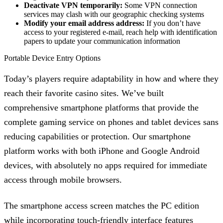
Deactivate VPN temporarily:
Some VPN connection
services may clash with our geographic checking systems
Modify your email address address:
If you don’t have
access to your registered e-mail, reach help with identification
papers to update your communication information
Portable Device Entry Options
Today’s players require adaptability in how and where they
reach their favorite casino sites. We’ve built
comprehensive smartphone platforms that provide the
complete gaming service on phones and tablet devices sans
reducing capabilities or protection. Our smartphone
platform works with both iPhone and Google Android
devices, with absolutely no apps required for immediate
access through mobile browsers.
The smartphone access screen matches the PC edition
while incorporating touch-friendly interface features