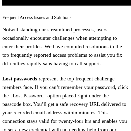
Frequent Access Issues and Solutions
Notwithstanding our streamlined processes, users
occasionally encounter challenges when attempting to
enter their profiles. We have compiled resolutions to the
top frequently reported access problems to assist you fix
difficulties rapidly sans having to call support.
Lost passwords
represent the top frequent challenge
members face. If you can’t remember your password, click
the „Lost Password“ option placed right under the
passcode box. You’ll get a safe recovery URL delivered to
your recorded email address within minutes. This
connection stays valid for twenty-four hrs and enables you
to set a new credential with no needing help from our