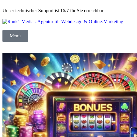
Unser technischer Support ist 16/7 für Sie erreichbar
Menü