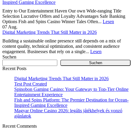
Inspired Gaming Excellence
Entry to Our Entertainment Haven Our own Wide-ranging Title
Selection Lucrative Offers and Loyalty Advantages Safe Banking
Options Fish and Spins Casino Winner Tales Often...
Lesen
07
Aug.
Digital Marketing Trends That Still Matter in 2026
Building a sustainable online presence still depends on a mix of
content quality, technical optimization, and consistent audience
engagement. Businesses that rely on a single...
Lesen
Suchen
Suchen
Recent Posts
Digital Marketing Trends That Still Matter in 2026
Test Post Created
Spinobon Gaming Casino: Your Gateway to Top-Tier Online
Entertainment Experience
Fish and Spins Platform: The Premier Destination for Ocean-
Inspired Gaming Excellence
Magyar Online Casino 2026: legális játékhelyek és vonzó
ajánlatok
Recent Comments