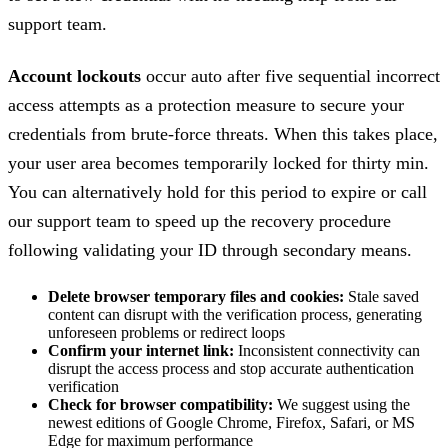
support team.
Account lockouts
occur auto after five sequential incorrect
access attempts as a protection measure to secure your
credentials from brute-force threats. When this takes place,
your user area becomes temporarily locked for thirty min.
You can alternatively hold for this period to expire or call
our support team to speed up the recovery procedure
following validating your ID through secondary means.
Delete browser temporary files and cookies:
Stale saved
content can disrupt with the verification process, generating
unforeseen problems or redirect loops
Confirm your internet link:
Inconsistent connectivity can
disrupt the access process and stop accurate authentication
verification
Check for browser compatibility:
We suggest using the
newest editions of Google Chrome, Firefox, Safari, or MS
Edge for maximum performance