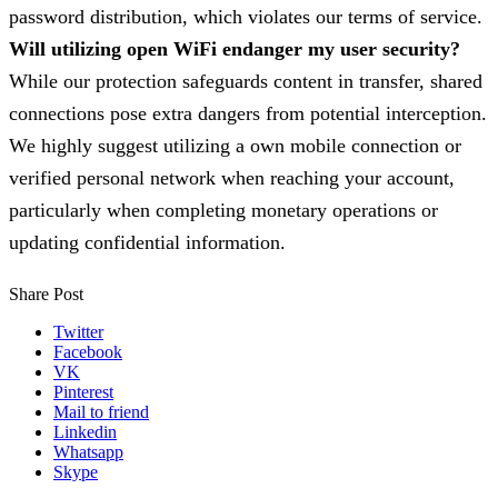
password distribution, which violates our terms of service.
Will utilizing open WiFi endanger my user security?
While our protection safeguards content in transfer, shared
connections pose extra dangers from potential interception.
We highly suggest utilizing a own mobile connection or
verified personal network when reaching your account,
particularly when completing monetary operations or
updating confidential information.
Share Post
Twitter
Facebook
VK
Pinterest
Mail to friend
Linkedin
Whatsapp
Skype