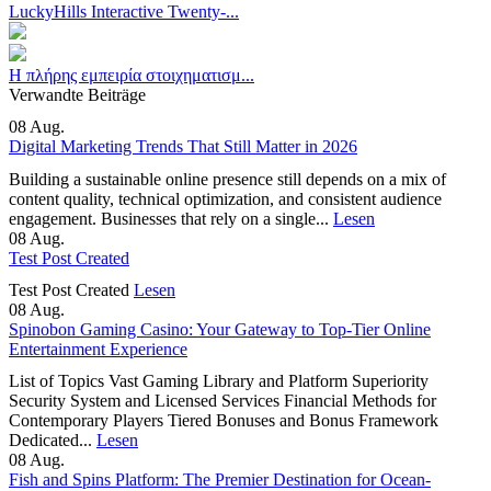
LuckyHills Interactive Twenty-...
Η πλήρης εμπειρία στοιχηματισμ...
Verwandte Beiträge
08
Aug.
Digital Marketing Trends That Still Matter in 2026
Building a sustainable online presence still depends on a mix of
content quality, technical optimization, and consistent audience
engagement. Businesses that rely on a single...
Lesen
08
Aug.
Test Post Created
Test Post Created
Lesen
08
Aug.
Spinobon Gaming Casino: Your Gateway to Top-Tier Online
Entertainment Experience
List of Topics Vast Gaming Library and Platform Superiority
Security System and Licensed Services Financial Methods for
Contemporary Players Tiered Bonuses and Bonus Framework
Dedicated...
Lesen
08
Aug.
Fish and Spins Platform: The Premier Destination for Ocean-