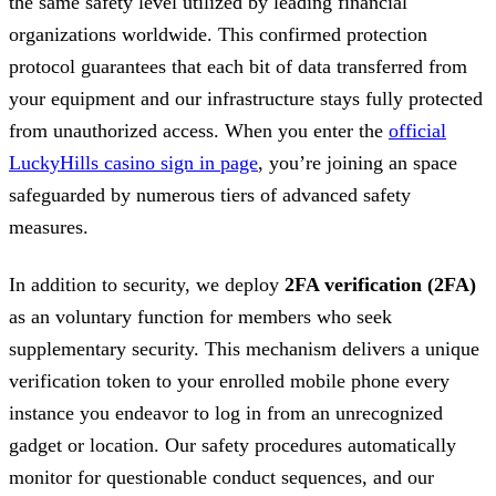
the same safety level utilized by leading financial
organizations worldwide. This confirmed protection
protocol guarantees that each bit of data transferred from
your equipment and our infrastructure stays fully protected
from unauthorized access. When you enter the
official
LuckyHills casino sign in page
, you’re joining an space
safeguarded by numerous tiers of advanced safety
measures.
In addition to security, we deploy
2FA verification (2FA)
as an voluntary function for members who seek
supplementary security. This mechanism delivers a unique
verification token to your enrolled mobile phone every
instance you endeavor to log in from an unrecognized
gadget or location. Our safety procedures automatically
monitor for questionable conduct sequences, and our