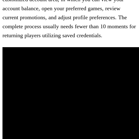
account balance, open your preferred games, review
current promotions, and adjust profile preferences. The
complete process usually needs fewer than 10 moments for
returning players utilizing saved credentials.