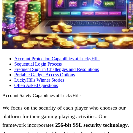
Account Protection Capabilities at LuckyHills
Sequential Login Process
Frequent Sign-in Challenges and Resolutions
Portable Gadget Access Options
LuckyHills Winner Stories
Often Asked Questions
Account Safety Capabilities at LuckyHills
We focus on the security of each player who chooses our
platform for their gaming playing activities. Our
framework incorporates
256-bit SSL security technology
,