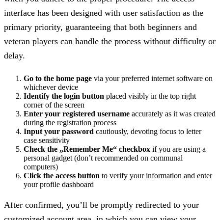
interface has been designed with user satisfaction as the
primary priority, guaranteeing that both beginners and
veteran players can handle the process without difficulty or
delay.
Go to the home page
via your preferred internet software on
whichever device
Identify the login button
placed visibly in the top right
corner of the screen
Enter your registered username
accurately as it was created
during the registration process
Input your password
cautiously, devoting focus to letter
case sensitivity
Check the „Remember Me“ checkbox
if you are using a
personal gadget (don’t recommended on communal
computers)
Click the access button
to verify your information and enter
your profile dashboard
After confirmed, you’ll be promptly redirected to your
customized account area, in which you can view your