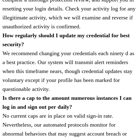
resetting your login details. Check your activity log for any
illegitimate activity, which we will examine and reverse if
unauthorized activity is confirmed.
How regularly should I update my credential for best
security?
We recommend changing your credentials each ninety d as
a best practice. Our system will transmit alert reminders
when this timeframe nears, though credential updates stay
voluntary except if your profile has been marked for
questionable activity.
Is there a cap to the amount numerous instances I can
log in and sign out per daily?
No current caps are in place on valid sign-in rate.
Nevertheless, our automated protocols monitor for
abnormal behaviors that may suggest account breach or