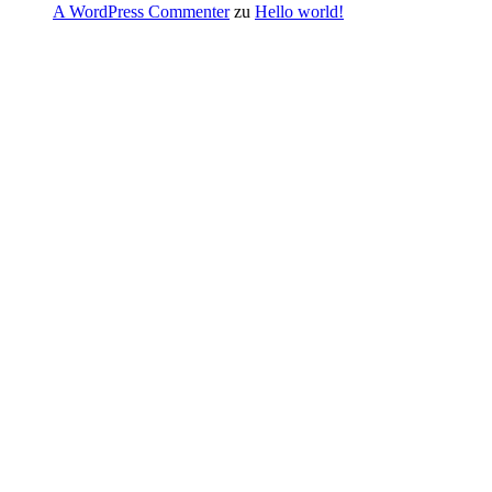
A WordPress Commenter
zu
Hello world!