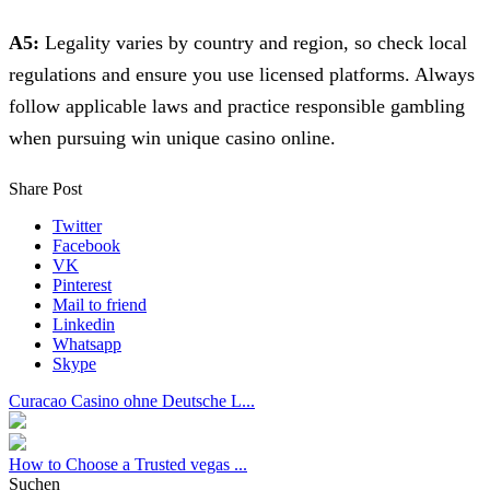
A5:
Legality varies by country and region, so check local
regulations and ensure you use licensed platforms. Always
follow applicable laws and practice responsible gambling
when pursuing win unique casino online.
Share Post
Twitter
Facebook
VK
Pinterest
Mail to friend
Linkedin
Whatsapp
Skype
Curacao Casino ohne Deutsche L...
How to Choose a Trusted vegas ...
Suchen