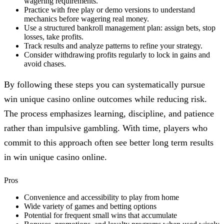
wagering requirements.
Practice with free play or demo versions to understand
mechanics before wagering real money.
Use a structured bankroll management plan: assign bets, stop
losses, take profits.
Track results and analyze patterns to refine your strategy.
Consider withdrawing profits regularly to lock in gains and
avoid chases.
By following these steps you can systematically pursue
win unique casino online outcomes while reducing risk.
The process emphasizes learning, discipline, and patience
rather than impulsive gambling. With time, players who
commit to this approach often see better long term results
in win unique casino online.
Pros
Convenience and accessibility to play from home
Wide variety of games and betting options
Potential for frequent small wins that accumulate