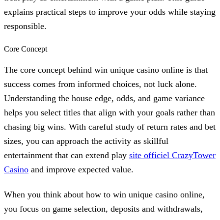
explains practical steps to improve your odds while staying
responsible.
Core Concept
The core concept behind win unique casino online is that
success comes from informed choices, not luck alone.
Understanding the house edge, odds, and game variance
helps you select titles that align with your goals rather than
chasing big wins. With careful study of return rates and bet
sizes, you can approach the activity as skillful
entertainment that can extend play
site officiel CrazyTower
Casino
and improve expected value.
When you think about how to win unique casino online,
you focus on game selection, deposits and withdrawals,