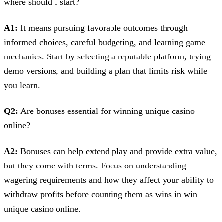
where should I start?
A1:
It means pursuing favorable outcomes through
informed choices, careful budgeting, and learning game
mechanics. Start by selecting a reputable platform, trying
demo versions, and building a plan that limits risk while
you learn.
Q2:
Are bonuses essential for winning unique casino
online?
A2:
Bonuses can help extend play and provide extra value,
but they come with terms. Focus on understanding
wagering requirements and how they affect your ability to
withdraw profits before counting them as wins in win
unique casino online.