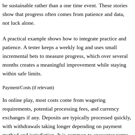
be sustainable rather than a one time event. These stories
show that progress often comes from patience and data,
not luck alone.
A practical example shows how to integrate practice and
patience. A tester keeps a weekly log and uses small
incremental bets to measure progress, which over several
months creates a meaningful improvement while staying
within safe limits.
Payment/Costs (if relevant)
In online play, most costs come from wagering
requirements, potential processing fees, and currency
exchanges if any. Deposits are typically processed quickly,
with withdrawals taking longer depending on payment