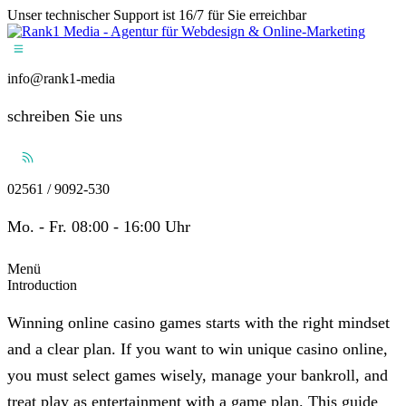
Unser technischer Support ist 16/7 für Sie erreichbar
info@rank1-media
schreiben Sie uns
02561 / 9092-530
Mo. - Fr. 08:00 - 16:00 Uhr
Menü
Introduction
Winning online casino games starts with the right mindset
and a clear plan. If you want to win unique casino online,
you must select games wisely, manage your bankroll, and
treat play as entertainment with a game plan. This guide