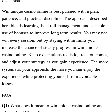
Conclusion
Win unique casino online is best pursued with a plan,
patience, and practical discipline. The approach described
here blends learning, bankroll management, and sensible
use of bonuses to improve long term results. You may not
win every session, but by staying within limits you
increase the chance of steady progress in win unique
casino online. Keep expectations realistic, track outcomes,
and adjust your strategy as you gain experience. The more
systematic your approach, the more you can enjoy the
experience while protecting yourself from avoidable
losses.
FAQs
Q1:
What does it mean to win unique casino online and