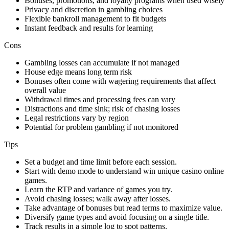
Bonuses, promotions, and loyalty programs when used wisely
Privacy and discretion in gambling choices
Flexible bankroll management to fit budgets
Instant feedback and results for learning
Cons
Gambling losses can accumulate if not managed
House edge means long term risk
Bonuses often come with wagering requirements that affect
overall value
Withdrawal times and processing fees can vary
Distractions and time sink; risk of chasing losses
Legal restrictions vary by region
Potential for problem gambling if not monitored
Tips
Set a budget and time limit before each session.
Start with demo mode to understand win unique casino online
games.
Learn the RTP and variance of games you try.
Avoid chasing losses; walk away after losses.
Take advantage of bonuses but read terms to maximize value.
Diversify game types and avoid focusing on a single title.
Track results in a simple log to spot patterns.