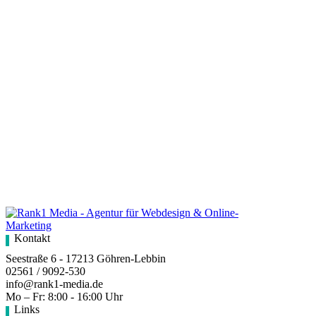
Kontakt
Seestraße 6 - 17213 Göhren-Lebbin
02561 / 9092-530
info@rank1-media.de
Mo – Fr: 8:00 - 16:00 Uhr
Links