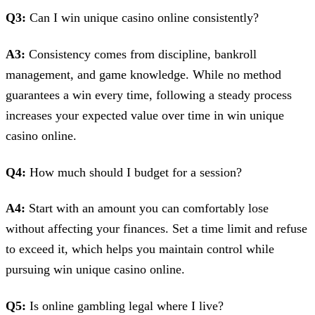
Q3:
Can I win unique casino online consistently?
A3:
Consistency comes from discipline, bankroll
management, and game knowledge. While no method
guarantees a win every time, following a steady process
increases your expected value over time in win unique
casino online.
Q4:
How much should I budget for a session?
A4:
Start with an amount you can comfortably lose
without affecting your finances. Set a time limit and refuse
to exceed it, which helps you maintain control while
pursuing win unique casino online.
Q5:
Is online gambling legal where I live?