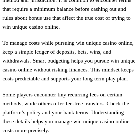
method and jurisdiction. It is common to encounter terms
that require a minimum balance before cashing out and
rules about bonus use that affect the true cost of trying to
win unique casino online.
To manage costs while pursuing win unique casino online,
keep a simple ledger of deposits, bets, wins, and
withdrawals. Smart budgeting helps you pursue win unique
casino online without risking finances. This mindset keeps
costs predictable and supports your long term play plan.
Some players encounter tiny recurring fees on certain
methods, while others offer fee-free transfers. Check the
platform’s policy and your bank terms. Understanding
these details helps you manage win unique casino online
costs more precisely.