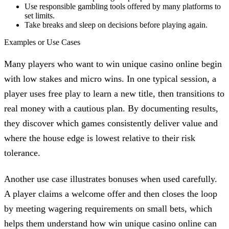
Use responsible gambling tools offered by many platforms to
set limits.
Take breaks and sleep on decisions before playing again.
Examples or Use Cases
Many players who want to win unique casino online begin
with low stakes and micro wins. In one typical session, a
player uses free play to learn a new title, then transitions to
real money with a cautious plan. By documenting results,
they discover which games consistently deliver value and
where the house edge is lowest relative to their risk
tolerance.
Another use case illustrates bonuses when used carefully.
A player claims a welcome offer and then closes the loop
by meeting wagering requirements on small bets, which
helps them understand how win unique casino online can