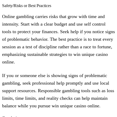
Safety/Risks or Best Practices
Online gambling carries risks that grow with time and
intensity. Start with a clear budget and use self control
tools to protect your finances. Seek help if you notice signs
of problematic behavior. The best practice is to treat every
session as a test of discipline rather than a race to fortune,
emphasizing sustainable strategies to win unique casino
online.
If you or someone else is showing signs of problematic
gambling, seek professional help promptly and use local
support resources. Responsible gambling tools such as loss
limits, time limits, and reality checks can help maintain
balance while you pursue win unique casino online.