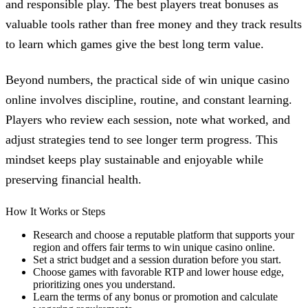
and responsible play. The best players treat bonuses as
valuable tools rather than free money and they track results
to learn which games give the best long term value.
Beyond numbers, the practical side of win unique casino
online involves discipline, routine, and constant learning.
Players who review each session, note what worked, and
adjust strategies tend to see longer term progress. This
mindset keeps play sustainable and enjoyable while
preserving financial health.
How It Works or Steps
Research and choose a reputable platform that supports your
region and offers fair terms to win unique casino online.
Set a strict budget and a session duration before you start.
Choose games with favorable RTP and lower house edge,
prioritizing ones you understand.
Learn the terms of any bonus or promotion and calculate