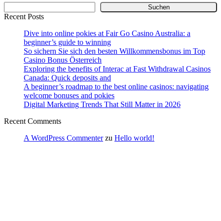
Suchen
Recent Posts
Dive into online pokies at Fair Go Casino Australia: a
beginner’s guide to winning
So sichern Sie sich den besten Willkommensbonus im Top
Casino Bonus Österreich
Exploring the benefits of Interac at Fast Withdrawal Casinos
Canada: Quick deposits and
A beginner’s roadmap to the best online casinos: navigating
welcome bonuses and pokies
Digital Marketing Trends That Still Matter in 2026
Recent Comments
A WordPress Commenter
zu
Hello world!