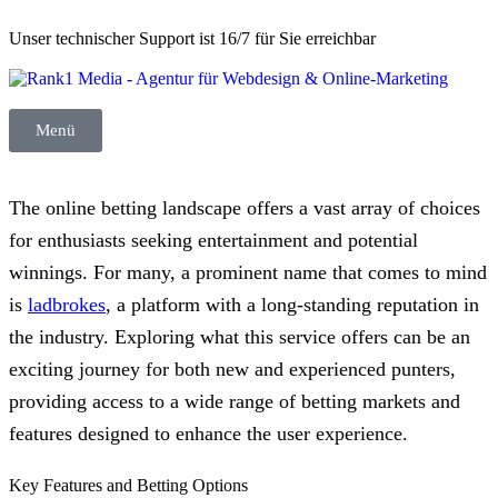
Unser technischer Support ist 16/7 für Sie erreichbar
Menü
The online betting landscape offers a vast array of choices
for enthusiasts seeking entertainment and potential
winnings. For many, a prominent name that comes to mind
is
ladbrokes
, a platform with a long-standing reputation in
the industry. Exploring what this service offers can be an
exciting journey for both new and experienced punters,
providing access to a wide range of betting markets and
features designed to enhance the user experience.
Key Features and Betting Options