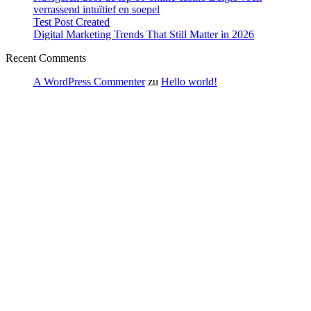
verrassend intuïtief en soepel
Test Post Created
Digital Marketing Trends That Still Matter in 2026
Recent Comments
A WordPress Commenter
zu
Hello world!