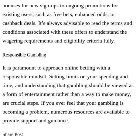
bonuses for new sign-ups to ongoing promotions for
existing users, such as free bets, enhanced odds, or
cashback deals. It’s always advisable to read the terms and
conditions associated with these offers to understand the
wagering requirements and eligibility criteria fully.
Responsible Gambling
It is paramount to approach online betting with a
responsible mindset. Setting limits on your spending and
time, and understanding that gambling should be viewed as
a form of entertainment rather than a way to make money,
are crucial steps. If you ever feel that your gambling is
becoming a problem, numerous resources are available to
provide support and guidance.
Share Post