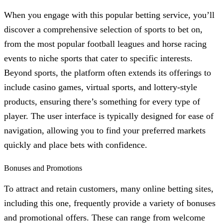
When you engage with this popular betting service, you’ll
discover a comprehensive selection of sports to bet on,
from the most popular football leagues and horse racing
events to niche sports that cater to specific interests.
Beyond sports, the platform often extends its offerings to
include casino games, virtual sports, and lottery-style
products, ensuring there’s something for every type of
player. The user interface is typically designed for ease of
navigation, allowing you to find your preferred markets
quickly and place bets with confidence.
Bonuses and Promotions
To attract and retain customers, many online betting sites,
including this one, frequently provide a variety of bonuses
and promotional offers. These can range from welcome