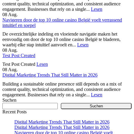
content quality, technical optimization, and consistent audience
engagement. Businesses that rely on a single...
Lesen
08
Aug.
Navigeren door de top 10 online casino België voelt verrassend
intuïtief en soepel
De overzichtelijke indeling en vloeiende navigatie maken het
eenvoudig om door de top 10 online casino België te bladeren,
waarbij elke stap intuïtief aanvoelt en...
Lesen
08
Aug.
Test Post Created
Test Post Created
Lesen
08
Aug.
Digital Marketing Trends That Still Matter in 2026
Building a sustainable online presence still depends on a mix of
content quality, technical optimization, and consistent audience
engagement. Businesses that rely on a single...
Lesen
Suchen
Suchen
Recent Posts
Digital Marketing Trends That Still Matter in 2026
Digital Marketing Trends That Still Matter in 2026
Navigeren door de top 10 online casino België voelt