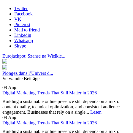
Twitter
Facebook
VK
Pinterest
Mail to friend
Linkedin
Whatsapp
Skype
Eurojackpot: Szanse na Wielkie...
Plongez dans l’Univers d...
Verwandte Beiträge
09
Aug.
Digital Marketing Trends That Still Matter in 2026
Building a sustainable online presence still depends on a mix of
content quality, technical optimization, and consistent audience
engagement. Businesses that rely on a single...
Lesen
09
Aug.
Digital Marketing Trends That Still Matter in 2026
Building a sustainable online presence still depends on a mix of