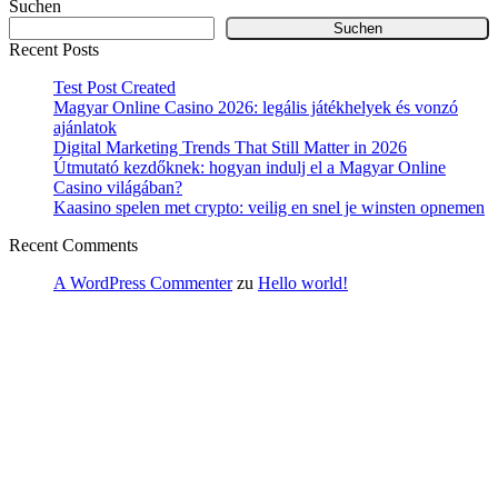
Suchen
Suchen
Recent Posts
Test Post Created
Magyar Online Casino 2026: legális játékhelyek és vonzó
ajánlatok
Digital Marketing Trends That Still Matter in 2026
Útmutató kezdőknek: hogyan indulj el a Magyar Online
Casino világában?
Kaasino spelen met crypto: veilig en snel je winsten opnemen
Recent Comments
A WordPress Commenter
zu
Hello world!