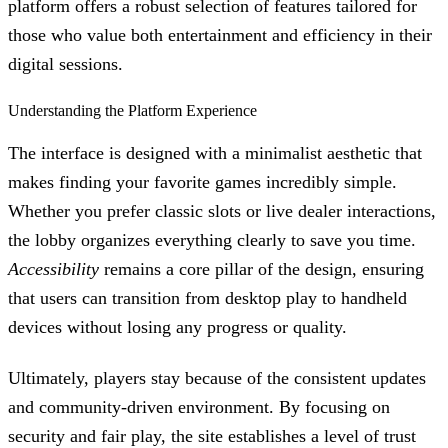
platform offers a robust selection of features tailored for
those who value both entertainment and efficiency in their
digital sessions.
Understanding the Platform Experience
The interface is designed with a minimalist aesthetic that
makes finding your favorite games incredibly simple.
Whether you prefer classic slots or live dealer interactions,
the lobby organizes everything clearly to save you time.
Accessibility
remains a core pillar of the design, ensuring
that users can transition from desktop play to handheld
devices without losing any progress or quality.
Ultimately, players stay because of the consistent updates
and community-driven environment. By focusing on
security and fair play, the site establishes a level of trust