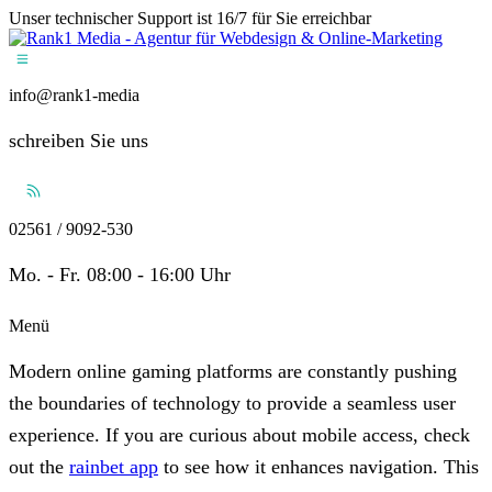
Unser technischer Support ist 16/7 für Sie erreichbar
info@rank1-media
schreiben Sie uns
02561 / 9092-530
Mo. - Fr. 08:00 - 16:00 Uhr
Menü
Modern online gaming platforms are constantly pushing
the boundaries of technology to provide a seamless user
experience. If you are curious about mobile access, check
out the
rainbet app
to see how it enhances navigation. This