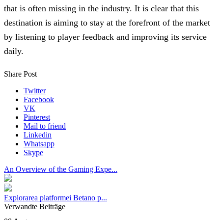
that is often missing in the industry. It is clear that this
destination is aiming to stay at the forefront of the market
by listening to player feedback and improving its service
daily.
Share Post
Twitter
Facebook
VK
Pinterest
Mail to friend
Linkedin
Whatsapp
Skype
An Overview of the Gaming Expe...
Explorarea platformei Betano p...
Verwandte Beiträge