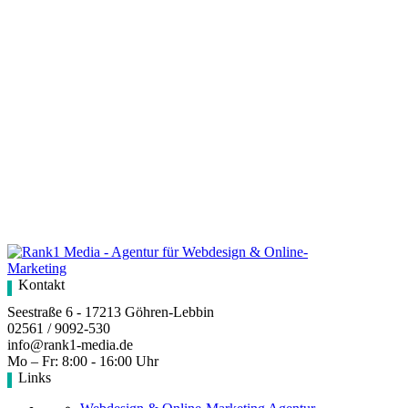
Kontakt
Seestraße 6 - 17213 Göhren-Lebbin
02561 / 9092-530
info@rank1-media.de
Mo – Fr: 8:00 - 16:00 Uhr
Links