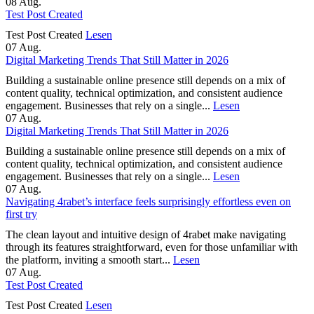
08
Aug.
Test Post Created
Test Post Created
Lesen
07
Aug.
Digital Marketing Trends That Still Matter in 2026
Building a sustainable online presence still depends on a mix of
content quality, technical optimization, and consistent audience
engagement. Businesses that rely on a single...
Lesen
07
Aug.
Digital Marketing Trends That Still Matter in 2026
Building a sustainable online presence still depends on a mix of
content quality, technical optimization, and consistent audience
engagement. Businesses that rely on a single...
Lesen
07
Aug.
Navigating 4rabet’s interface feels surprisingly effortless even on
first try
The clean layout and intuitive design of 4rabet make navigating
through its features straightforward, even for those unfamiliar with
the platform, inviting a smooth start...
Lesen
07
Aug.
Test Post Created
Test Post Created
Lesen