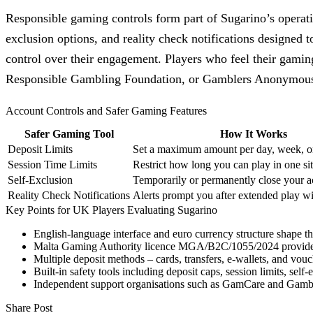
Responsible gaming controls form part of Sugarino’s operatio
exclusion options, and reality check notifications designed 
control over their engagement. Players who feel their gamin
Responsible Gambling Foundation, or Gamblers Anonymous, 
Account Controls and Safer Gaming Features
Safer Gaming Tool
How It Works
Deposit Limits
Set a maximum amount per day, week, o
Session Time Limits
Restrict how long you can play in one sit
Self-Exclusion
Temporarily or permanently close your a
Reality Check Notifications
Alerts prompt you after extended play wi
Key Points for UK Players Evaluating Sugarino
English-language interface and euro currency structure shape 
Malta Gaming Authority licence MGA/B2C/1055/2024 provides a
Multiple deposit methods – cards, transfers, e-wallets, and vouc
Built-in safety tools including deposit caps, session limits, self
Independent support organisations such as GamCare and Gamble
Share Post