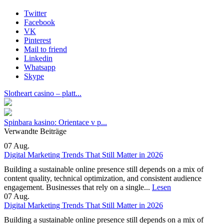
Twitter
Facebook
VK
Pinterest
Mail to friend
Linkedin
Whatsapp
Skype
Slotheart casino – platt...
Spinbara kasino: Orientace v p...
Verwandte Beiträge
07
Aug.
Digital Marketing Trends That Still Matter in 2026
Building a sustainable online presence still depends on a mix of
content quality, technical optimization, and consistent audience
engagement. Businesses that rely on a single...
Lesen
07
Aug.
Digital Marketing Trends That Still Matter in 2026
Building a sustainable online presence still depends on a mix of