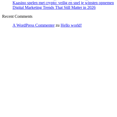
Kaasino spelen met crypto: veilig en snel je winsten opnemen
Digital Marketing Trends That Still Matter in 2026
Recent Comments
A WordPress Commenter
zu
Hello world!