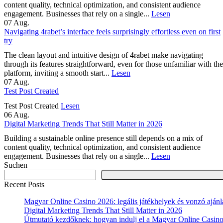
content quality, technical optimization, and consistent audience
engagement. Businesses that rely on a single...
Lesen
07
Aug.
Navigating 4rabet’s interface feels surprisingly effortless even on first
try
The clean layout and intuitive design of 4rabet make navigating
through its features straightforward, even for those unfamiliar with the
platform, inviting a smooth start...
Lesen
07
Aug.
Test Post Created
Test Post Created
Lesen
06
Aug.
Digital Marketing Trends That Still Matter in 2026
Building a sustainable online presence still depends on a mix of
content quality, technical optimization, and consistent audience
engagement. Businesses that rely on a single...
Lesen
Suchen
Recent Posts
Magyar Online Casino 2026: legális játékhelyek és vonzó ajánl
Digital Marketing Trends That Still Matter in 2026
Útmutató kezdőknek: hogyan indulj el a Magyar Online Casino