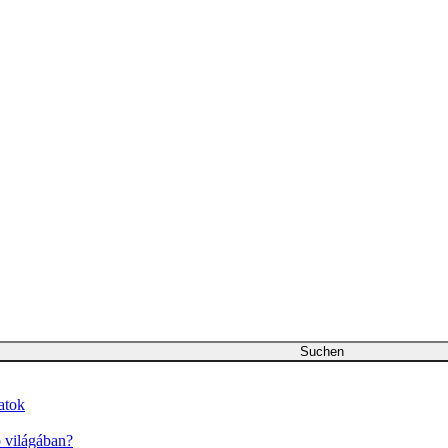
Suchen
atok
 világában?