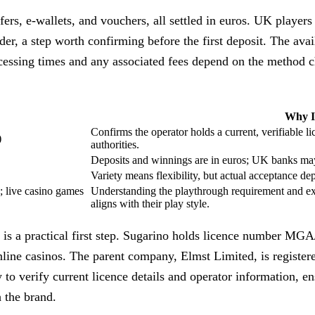
rs, e-wallets, and vouchers, all settled in euros. UK players
der, a step worth confirming before the first deposit. The ava
ocessing times and any associated fees depend on the method ch
Why I
Confirms the operator holds a current, verifiable l
)
authorities.
Deposits and winnings are in euros; UK banks may 
Variety means flexibility, but actual acceptance d
 live casino games
Understanding the playthrough requirement and ex
aligns with their play style.
us is a practical first step. Sugarino holds licence number 
online casinos. The parent company, Elmst Limited, is regis
 to verify current licence details and operator information, e
h the brand.