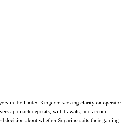
ayers in the United Kingdom seeking clarity on operator
ayers approach deposits, withdrawals, and account
ed decision about whether Sugarino suits their gaming