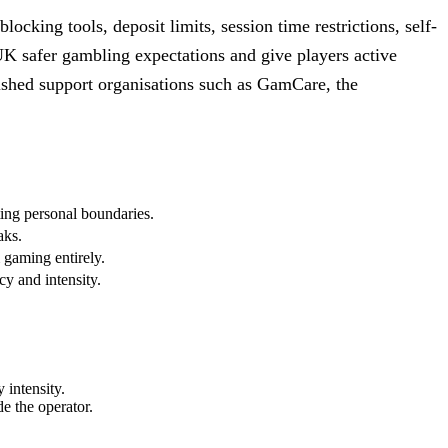
cking tools, deposit limits, session time restrictions, self-
 UK safer gambling expectations and give players active
lished support organisations such as GamCare, the
ting personal boundaries.
aks.
 gaming entirely.
cy and intensity.
 intensity.
e the operator.