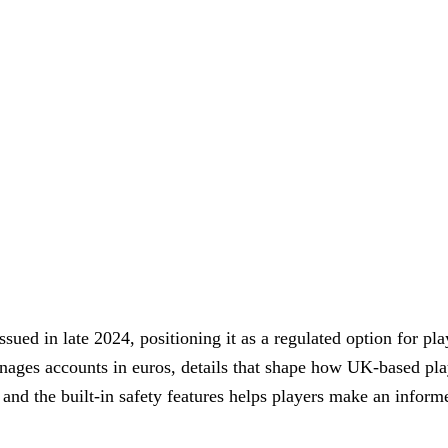
ued in late 2024, positioning it as a regulated option for pl
anages accounts in euros, details that shape how UK-based pl
nd the built-in safety features helps players make an inform