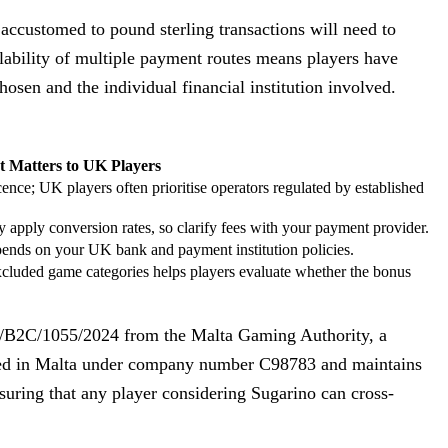
 accustomed to pound sterling transactions will need to
ilability of multiple payment routes means players have
osen and the individual financial institution involved.
t Matters to UK Players
icence; UK players often prioritise operators regulated by established
apply conversion rates, so clarify fees with your payment provider.
epends on your UK bank and payment institution policies.
cluded game categories helps players evaluate whether the bonus
MGA/B2C/1055/2024 from the Malta Gaming Authority, a
tered in Malta under company number C98783 and maintains
nsuring that any player considering Sugarino can cross-