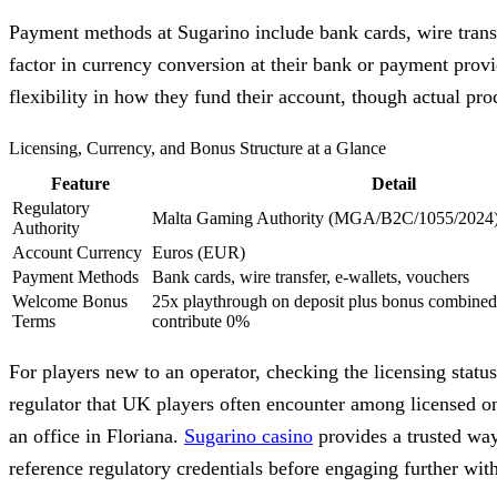
Payment methods at Sugarino include bank cards, wire transfe
factor in currency conversion at their bank or payment provi
flexibility in how they fund their account, though actual pr
Licensing, Currency, and Bonus Structure at a Glance
Feature
Detail
Regulatory
Malta Gaming Authority (MGA/B2C/1055/2024
Authority
Account Currency
Euros (EUR)
Payment Methods
Bank cards, wire transfer, e-wallets, vouchers
Welcome Bonus
25x playthrough on deposit plus bonus combined;
Terms
contribute 0%
For players new to an operator, checking the licensing stat
regulator that UK players often encounter among licensed 
an office in Floriana.
Sugarino casino
provides a trusted way
reference regulatory credentials before engaging further wit