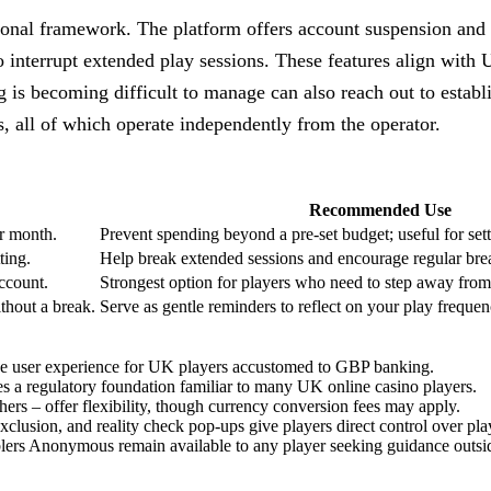
nal framework. The platform offers account suspension and blo
to interrupt extended play sessions. These features align with
g is becoming difficult to manage can also reach out to estab
all of which operate independently from the operator.
Recommended Use
r month.
Prevent spending beyond a pre-set budget; useful for set
ting.
Help break extended sessions and encourage regular bre
ccount.
Strongest option for players who need to step away from
thout a break.
Serve as gentle reminders to reflect on your play frequen
the user experience for UK players accustomed to GBP banking.
 regulatory foundation familiar to many UK online casino players.
hers – offer flexibility, though currency conversion fees may apply.
-exclusion, and reality check pop-ups give players direct control over play
rs Anonymous remain available to any player seeking guidance outsid