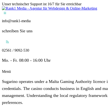
Unser technischer Support ist 16/7 für Sie erreichbar
info@rank1-media
schreiben Sie uns
02561 / 9092-530
Mo. - Fr. 08:00 - 16:00 Uhr
Menü
Sugarino operates under a Malta Gaming Authority licence iss
credentials. The casino conducts business in English and m
management. Understanding the local regulatory framework a
preferences.