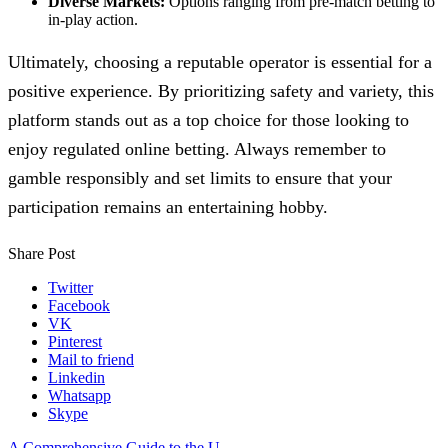
Diverse Markets:
Options ranging from pre-match betting to
in-play action.
Ultimately, choosing a reputable operator is essential for a
positive experience. By prioritizing safety and variety, this
platform stands out as a top choice for those looking to
enjoy regulated online betting. Always remember to
gamble responsibly and set limits to ensure that your
participation remains an entertaining hobby.
Share Post
Twitter
Facebook
VK
Pinterest
Mail to friend
Linkedin
Whatsapp
Skype
A Comprehensive Guide to the U...