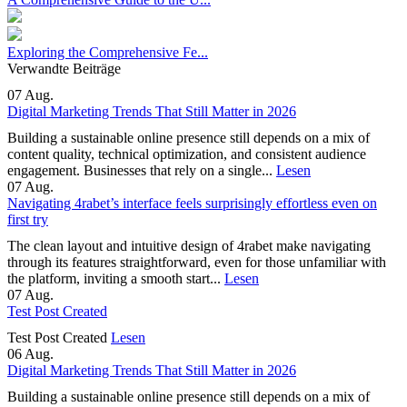
Exploring the Comprehensive Fe...
Verwandte Beiträge
07
Aug.
Digital Marketing Trends That Still Matter in 2026
Building a sustainable online presence still depends on a mix of
content quality, technical optimization, and consistent audience
engagement. Businesses that rely on a single...
Lesen
07
Aug.
Navigating 4rabet’s interface feels surprisingly effortless even on
first try
The clean layout and intuitive design of 4rabet make navigating
through its features straightforward, even for those unfamiliar with
the platform, inviting a smooth start...
Lesen
07
Aug.
Test Post Created
Test Post Created
Lesen
06
Aug.
Digital Marketing Trends That Still Matter in 2026
Building a sustainable online presence still depends on a mix of