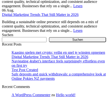
content quality, technical optimization, and consistent audience
engagement. Businesses that rely on a single...
Lesen
06
Aug.
Digital Marketing Trends That Still Matter in 2026
Building a sustainable online presence still depends on a mix of
content quality, technical optimization, and consistent audience
engagement. Businesses that rely on a single...
Lesen
Suchen
Suchen
Recent Posts
Kaasino spelen met crypto: veilig en snel je winsten opnemen
Digital Marketing Trends That Still Matter in 2026
Navigating 4rabet’s interface feels surprisingly effortless even
on first try
Test Post Created
Safe deposits and quick withdrawals: a comprehensive look at
Online Pokies NZ payments
Recent Comments
A WordPress Commenter
zu
Hello world!