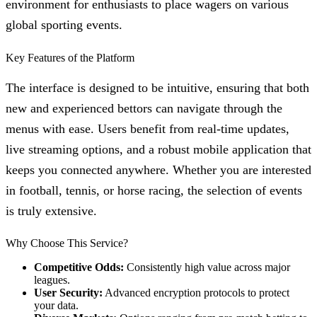
environment for enthusiasts to place wagers on various
global sporting events.
Key Features of the Platform
The interface is designed to be intuitive, ensuring that both
new and experienced bettors can navigate through the
menus with ease. Users benefit from real-time updates,
live streaming options, and a robust mobile application that
keeps you connected anywhere. Whether you are interested
in football, tennis, or horse racing, the selection of events
is truly extensive.
Why Choose This Service?
Competitive Odds:
Consistently high value across major
leagues.
User Security:
Advanced encryption protocols to protect
your data.