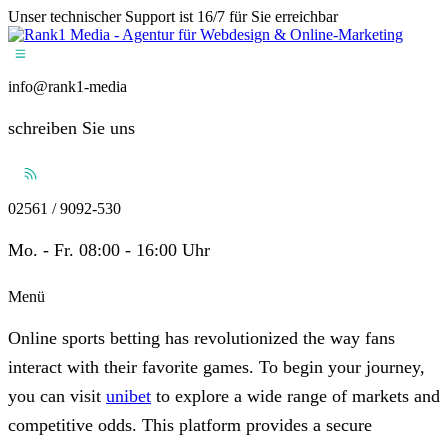
Unser technischer Support ist 16/7 für Sie erreichbar
info@rank1-media
schreiben Sie uns
02561 / 9092-530
Mo. - Fr. 08:00 - 16:00 Uhr
Menü
Online sports betting has revolutionized the way fans
interact with their favorite games. To begin your journey,
you can visit
unibet
to explore a wide range of markets and
competitive odds. This platform provides a secure