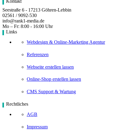
Kontakt
Seestraße 6 - 17213 Göhren-Lebbin
02561 / 9092-530
info@rank1-media.de
Mo – Fr: 8:00 - 16:00 Uhr
Links
Webdesign & Online-Marketing Agentur
Referenzen
Webseite erstellen lassen
Online-Shop erstellen lassen
CMS Support & Wartung
Rechtliches
AGB
Impressum