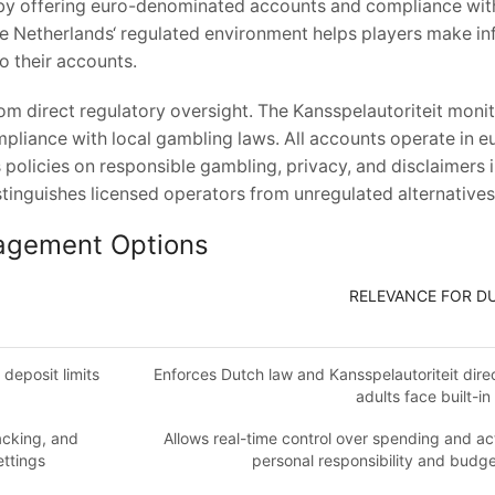
 by offering euro-denominated accounts and compliance with
he Netherlands‘ regulated environment helps players make i
o their accounts.
rom direct regulatory oversight. The Kansspelautoriteit moni
mpliance with local gambling laws. All accounts operate in e
 policies on responsible gambling, privacy, and disclaimers 
tinguishes licensed operators from unregulated alternatives
nagement Options
RELEVANCE FOR D
deposit limits
Enforces Dutch law and Kansspelautoriteit dire
adults face built-i
racking, and
Allows real-time control over spending and act
ettings
personal responsibility and bud