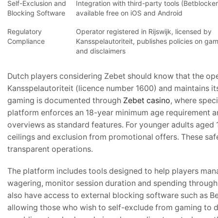
Self-Exclusion and
Integration with third-party tools (Betblock
Blocking Software
available free on iOS and Android
Regulatory
Operator registered in Rijswijk, licensed by
Compliance
Kansspelautoriteit, publishes policies on gam
and disclaimers
Dutch players considering Zebet should know that the ope
Kansspelautoriteit (licence number 1600) and maintains it
gaming is documented through
Zebet casino
, where speci
platform enforces an 18-year minimum age requirement an
overviews as standard features. For younger adults aged 18
ceilings and exclusion from promotional offers. These saf
transparent operations.
The platform includes tools designed to help players manag
wagering, monitor session duration and spending through 
also have access to external blocking software such as 
allowing those who wish to self-exclude from gaming to d