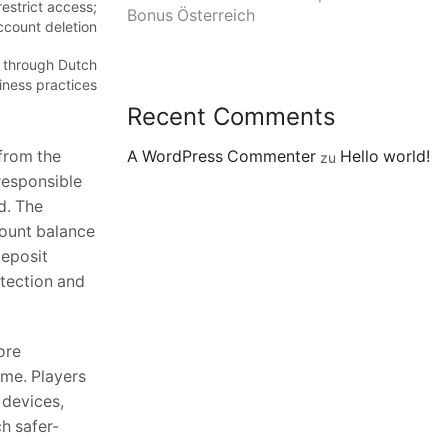
estrict access;
Bonus Österreich
ccount deletion
e through Dutch
iness practices
Recent Comments
from the
A WordPress Commenter
Hello world!
zu
responsible
d. The
count balance
deposit
otection and
ore
ime. Players
 devices,
h safer-