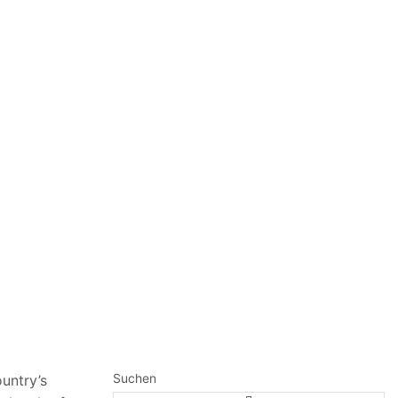
Suchen
ountry’s