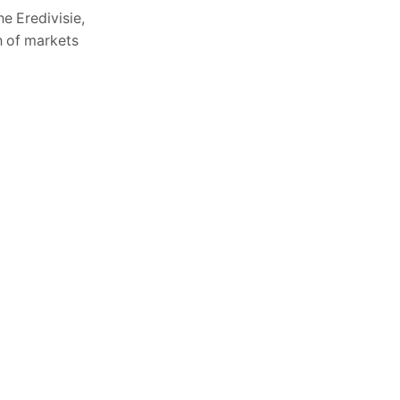
e Eredivisie,
h of markets
06
Aug.
Digital
Marketing
Trends
That
Still
Matter
in
2026
Building a