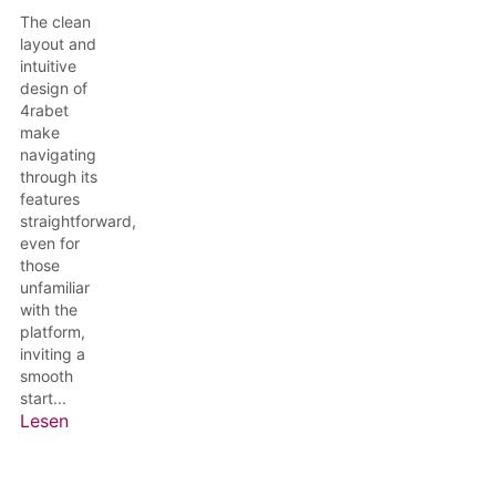
The clean
layout and
intuitive
design of
4rabet
make
navigating
through its
features
straightforward,
even for
those
unfamiliar
with the
platform,
inviting a
smooth
start...
Lesen