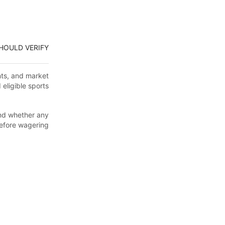
HOULD VERIFY
nts, and market
 eligible sports
and whether any
 before wagering