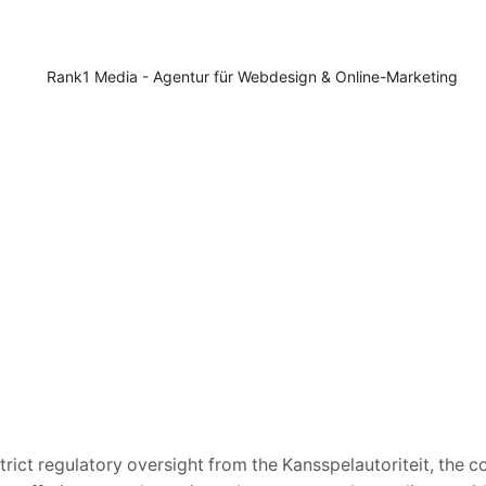
rict regulatory oversight from the Kansspelautoriteit, the c