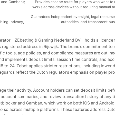
er and Gamban);
Provides escape route for players who want to r
works across devices without requiring manual a
Guarantees independent oversight, legal recours
bling, privacy,
authorities, and transparent bus
rator – ZEbetting & Gaming Nederland BV – holds a licence 
s registered address in Rijswijk. The brand’s commitment to 
fic tools, age policies, and compliance measures are outline
d implements deposit limits, session time controls, and ac
 to 24, Zebet applies stricter restrictions, including lower 
eguards reflect the Dutch regulator’s emphasis on player pr
e their activity. Account holders can set deposit limits bef
account summaries, and review transaction history at any t
Betblocker and Gamban, which work on both iOS and Android
o so across multiple platforms. These features address Dutc