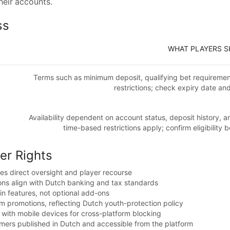
heir accounts.
ss
WHAT PLAYERS S
Terms such as minimum deposit, qualifying bet requireme
restrictions; check expiry date and
Availability dependent on account status, deposit history, 
time-based restrictions apply; confirm eligibility
er Rights
es direct oversight and player recourse
ns align with Dutch banking and tax standards
-in features, not optional add-ons
 promotions, reflecting Dutch youth-protection policy
 with mobile devices for cross-platform blocking
imers published in Dutch and accessible from the platform