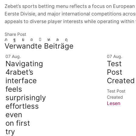
Zebet’s sports betting menu reflects a focus on European 
Eerste Divisie, and major international competitions acros
appeals to diverse player interests while operating withi
Share Post
Verwandte Beiträge
07
Aug.
07
Aug.
Navigating
Test
4rabet’s
Post
interface
Created
feels
Test Post
surprisingly
Created
Lesen
effortless
even
on first
try