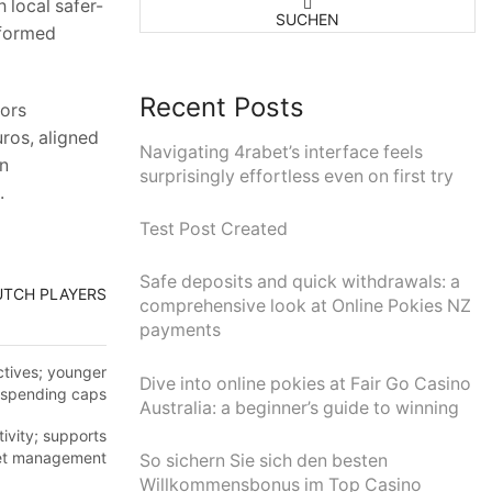
 local safer-
SUCHEN
nformed
Recent Posts
tors
uros, aligned
Navigating 4rabet’s interface feels
in
surprisingly effortless even on first try
.
Test Post Created
Safe deposits and quick withdrawals: a
UTCH PLAYERS
comprehensive look at Online Pokies NZ
payments
ctives; younger
Dive into online pokies at Fair Go Casino
n spending caps
Australia: a beginner’s guide to winning
ivity; supports
get management
So sichern Sie sich den besten
Willkommensbonus im Top Casino