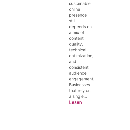
sustainable
online
presence
still
depends on
a mix of
content
quality,
technical
optimization,
and
consistent
audience
engagement.
Businesses
that rely on
a single...
Lesen