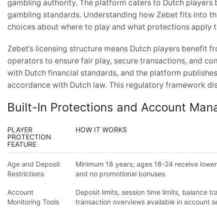
gambling authority. The platform caters to Dutch players
gambling standards. Understanding how Zebet fits into t
choices about where to play and what protections apply t
Zebet’s licensing structure means Dutch players benefit f
operators to ensure fair play, secure transactions, and co
with Dutch financial standards, and the platform publishes
accordance with Dutch law. This regulatory framework dis
Built-In Protections and Account Ma
PLAYER
HOW IT WORKS
PROTECTION
FEATURE
Age and Deposit
Minimum 18 years; ages 18-24 receive lower 
Restrictions
and no promotional bonuses
Account
Deposit limits, session time limits, balance t
Monitoring Tools
transaction overviews available in account s