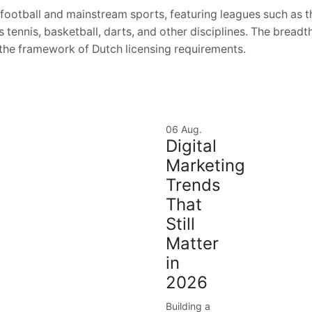
football and mainstream sports, featuring leagues such as th
s tennis, basketball, darts, and other disciplines. The breadt
n the framework of Dutch licensing requirements.
06
Aug.
Digital
Marketing
Trends
That
Still
Matter
in
2026
Building a