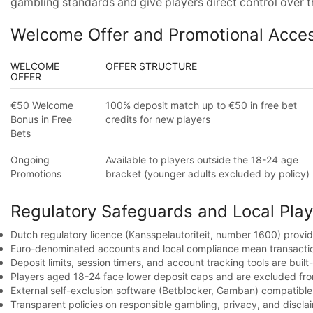
gambling standards and give players direct control over t
Welcome Offer and Promotional Acce
WELCOME
OFFER STRUCTURE
OFFER
€50 Welcome
100% deposit match up to €50 in free bet
Bonus in Free
credits for new players
Bets
Ongoing
Available to players outside the 18-24 age
Promotions
bracket (younger adults excluded by policy)
Regulatory Safeguards and Local Play
Dutch regulatory licence (Kansspelautoriteit, number 1600) provid
Euro-denominated accounts and local compliance mean transactio
Deposit limits, session timers, and account tracking tools are built
Players aged 18-24 face lower deposit caps and are excluded from
External self-exclusion software (Betblocker, Gamban) compatible
Transparent policies on responsible gambling, privacy, and discla