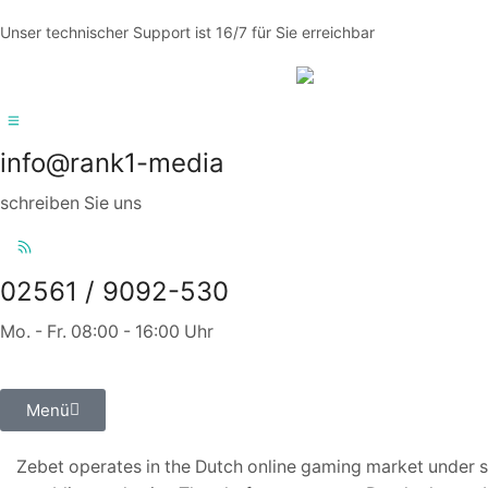
Unser technischer Support ist 16/7 für Sie erreichbar
info@rank1-media
schreiben Sie uns
02561 / 9092-530
Mo. - Fr. 08:00 - 16:00 Uhr
Menü
Zebet operates in the Dutch online gaming market under st